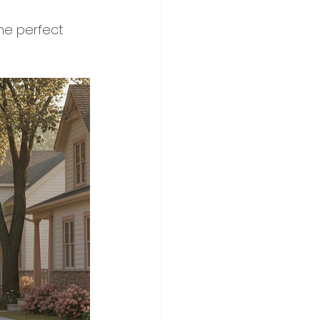
the perfect 