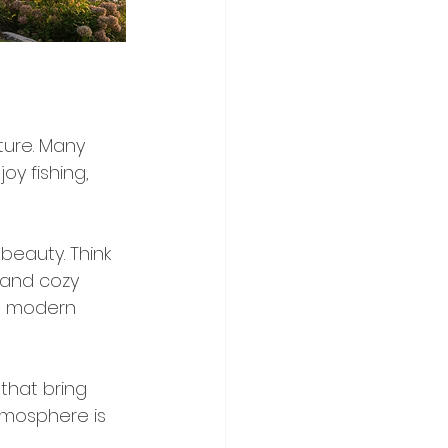
ture. Many 
oy fishing, 
beauty. Think 
 and cozy 
 a modern 
that bring 
atmosphere is 