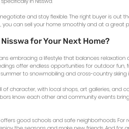
specifically in Nisswa.
 negotiate and stay flexible. The right buyer is out t
, you can sell your home smoothly and at a great pr
Nisswa for Your Next Home?
ans embracing a lifestyle that balances relaxation an
dings offer endless opportunities for outdoor fun, f
 summer to snowmobiling and cross-country skiing in
ll of character, with local shops, art galleries, and coz
bors know each other and community events brin
a offers good schools and safe neighborhoods. For ret
 enjoy the seasons and make new friends. And for 