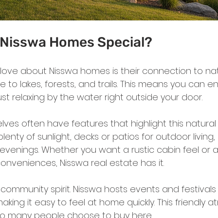
Nisswa Homes Special?
I love about Nisswa homes is their connection to na
 to lakes, forests, and trails. This means you can enj
just relaxing by the water right outside your door.
es often have features that highlight this natural 
lenty of sunlight, decks or patios for outdoor living,
ly evenings. Whether you want a rustic cabin feel or
onveniences, Nisswa real estate has it.
 community spirit. Nisswa hosts events and festivals 
king it easy to feel at home quickly. This friendly 
so many people choose to buy here.