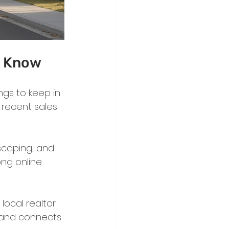
d Know
ngs to keep in 
t recent sales 
scaping, and 
ng online 
ocal realtor 
 and connects 