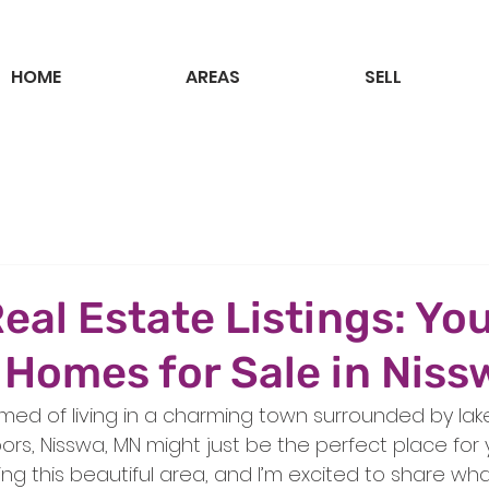
HOME
AREAS
SELL
eal Estate Listings: Yo
 Homes for Sale in Nis
med of living in a charming town surrounded by lakes
ors, Nisswa, MN might just be the perfect place for y
ring this beautiful area, and I’m excited to share wha