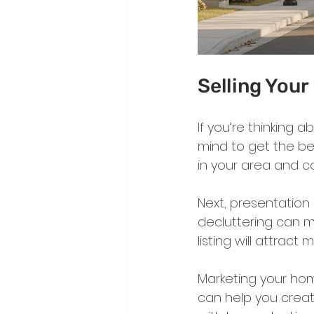
Selling You
If you’re thinking 
mind to get the best
in your area and c
Next, presentation 
decluttering can m
listing will attract
Marketing your hom
can help you creat