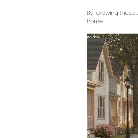
By following these 
home.