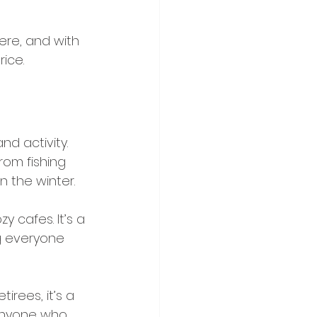
here, and with 
ice.
d activity. 
rom fishing 
 the winter.
y cafes. It’s a 
g everyone 
irees, it’s a 
anyone who 