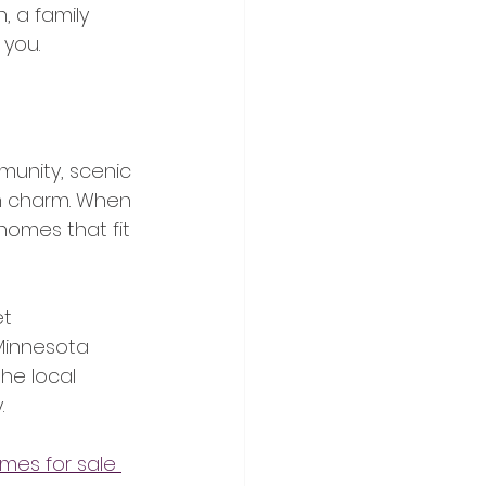
, a family 
 you.
munity, scenic 
n charm. When 
 homes that fit 
t 
Minnesota 
he local 
.
mes for sale 