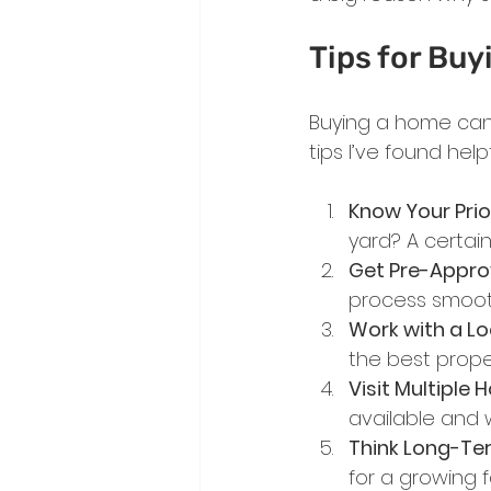
Tips for Buy
Buying a home can 
tips I’ve found hel
Know Your Prio
yard? A certain
Get Pre-Appr
process smooth
Work with a Lo
the best prope
Visit Multiple
available and w
Think Long-Te
for a growing f