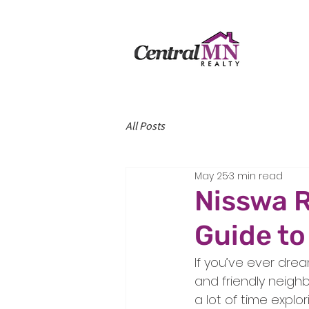
All Posts
May 25
3 min read
Nisswa R
Guide to
If you’ve ever drea
and friendly neighb
a lot of time explo