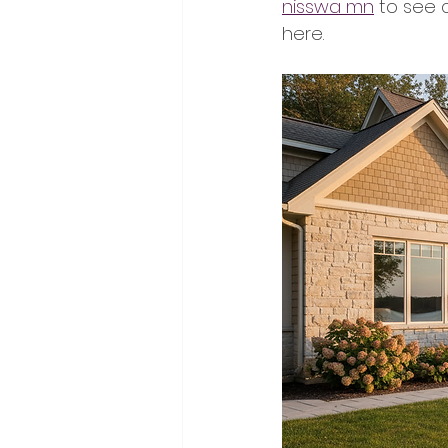
nisswa mn
 to see c
here.