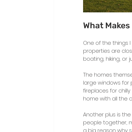
What Makes 
One of the things 
properties are close
boating, hiking, or 
The homes themselv
large windows for p
fireplaces for chil
home with all the c
Another plus is the
people together, ma
a big reason why 