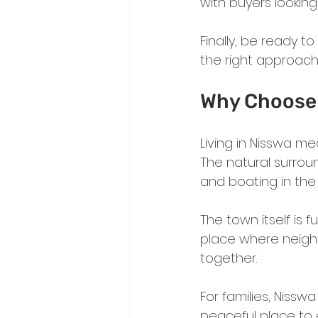
with buyers looking 
Finally, be ready to
the right approach
Why Choose 
Living in Nisswa me
The natural surroun
and boating in the
The town itself is fu
place where neigh
together.
For families, Nissw
peaceful place to