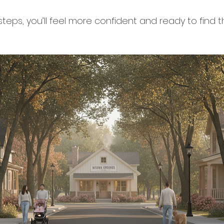
steps, you’ll feel more confident and ready to find 