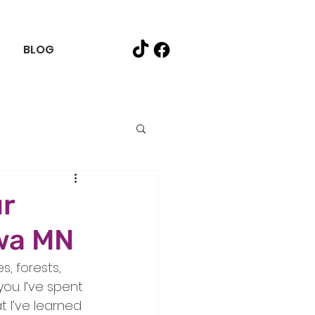
BLOG
ur
swa MN
, forests, 
ou. I’ve spent 
t I’ve learned 