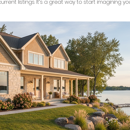
urrent listings. It’s a great way to start imagining yo