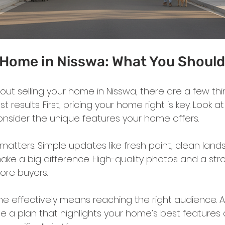
r Home in Nisswa: What You Shoul
about selling your home in Nisswa, there are a few thi
 results. First, pricing your home right is key. Look a
onsider the unique features your home offers.
matters. Simple updates like fresh paint, clean land
ake a big difference. High-quality photos and a stro
 more buyers.
e effectively means reaching the right audience. A l
e a plan that highlights your home’s best features