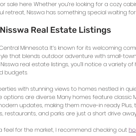
 sale here. Whether you’re looking for a cozy cabin
l retreat, Nisswa has something special waiting for
Nisswa Real Estate Listings
Central Minnesota. It’s known for its welcoming com
style that blends outdoor adventure with small-tow
isswa real estate listings, you’ll notice a variety of
nd budgets.
perties with stunning views to homes nestled in quie
 options are diverse. Many homes feature classic 
modern updates, making them move-in ready. Plus, t
s, restaurants, and parks are just a short drive away
 a feel for the market, I recommend checking out 
ho