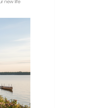
ur new life 