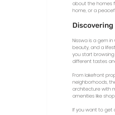
about the homes for
home, or a peacefu
Discovering 
Nisswa is a gem in 
beauty, and a life
you start browsing N
different tastes a
From lakefront pro
neighborhoods, the
architecture with 
amenities like shop
If you want to get