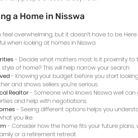
ing a Home in Nisswa
feel overwhelming, but it doesn’t have to be. Her
pful when looking at homes in Nisswa:
rities
 - Decide what matters most. Is it proximity to 
 style of home? This will help narrow your search.
oved
 - Knowing your budget before you start lookin
er and shows sellers you’re serious.
cal Realtor
 - Someone who knows Nisswa well can 
rties and help with negotiations.
 Homes
 - Seeing different options helps you underst
hat you like.
rm
 - Consider how the home fits your future plans, w
amily or a retirement retreat.