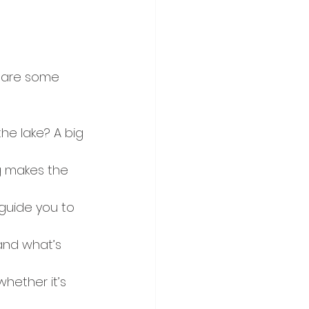
e are some 
the lake? A big 
g makes the 
guide you to 
and what’s 
hether it’s 