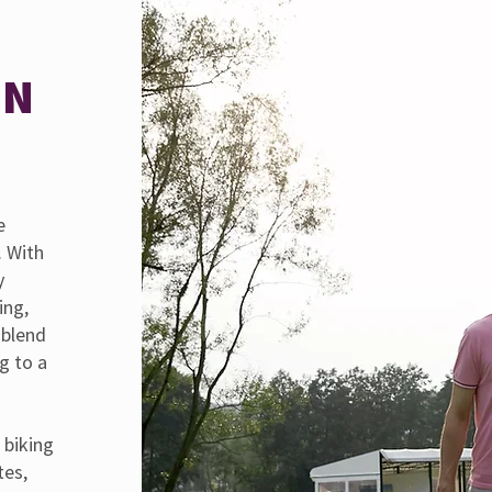
MN
e
. With
y
ing,
 blend
g to a
y
 biking
tes,