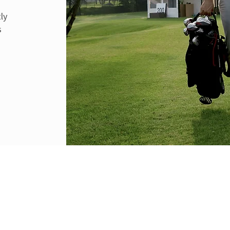
f
ly
s