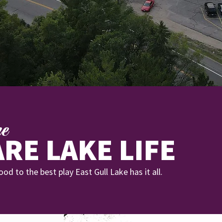
re
RE LAKE LIFE
od to the best play East Gull Lake has it all.