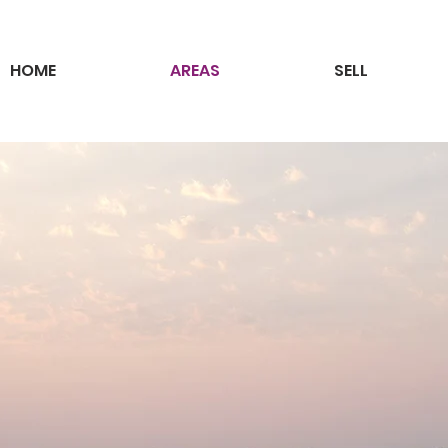
HOME
AREAS
SELL