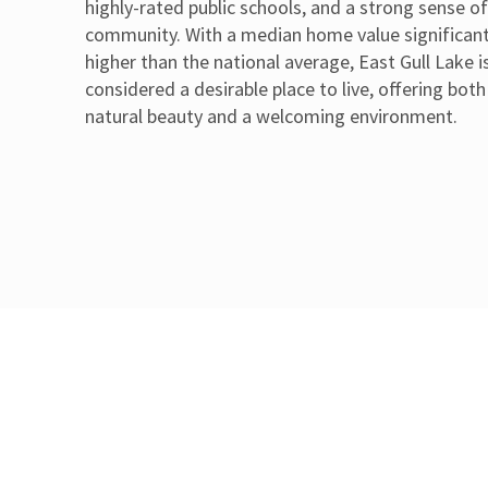
highly-rated public schools, and a strong sense o
community. With a median home value significant
higher than the national average, East Gull Lake i
considered a desirable place to live, offering both
natural beauty and a welcoming environment.