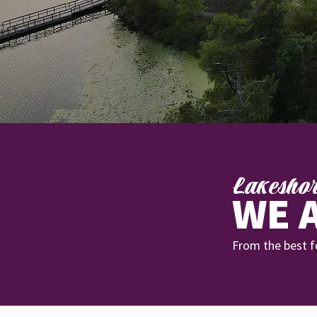
Lakesho
WE A
From the best fo