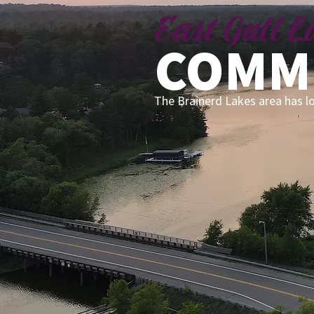
East Gull 
COMM
The Brainerd Lakes area has l