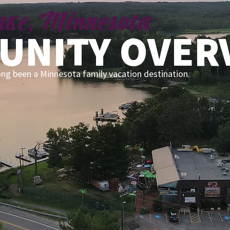
Lake, Minnesota
UNITY OVER
ong been a Minnesota family vacation destination.