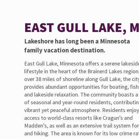
EAST GULL LAKE, 
Lakeshore has long been a Minnesota
family vacation destination.
East Gull Lake, Minnesota offers a serene lakesid
lifestyle in the heart of the Brainerd Lakes region
over 38 miles of shoreline along Gull Lake, the cit
provides abundant opportunities for boating, fish
and lakeside relaxation. The community boasts a
of seasonal and year-round residents, contributin
vibrant yet peaceful atmosphere. Residents enjo
access to world-class resorts like Cragun’s and
Madden’s, as well as an extensive trail system for
and hiking. The area is known for its low crime ra