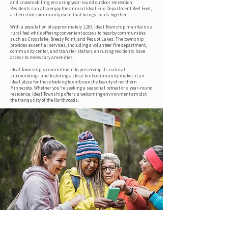
and snowmobiling, ensuring year-round outdoor recreation.
Residents can also enjoy the annual Ideal Fire Department Beef Feed,
a cherished community event that brings locals together.
With a population of approximately 1,263, Ideal Township maintains a
rural feel while offering convenient access to nearby communities
such as Crosslake, Breezy Point, and Pequot Lakes. The township
provides essential services, including a volunteer fire department,
community center, and transfer station, ensuring residents have
access to necessary amenities.
Ideal Township's commitment to preserving its natural
surroundings and fostering a close-knit community makes it an
ideal place for those looking to embrace the beauty of northern
Minnesota. Whether you're seeking a seasonal retreat or a year-round
residence, Ideal Township offers a welcoming environment amidst
the tranquility of the Northwoods.