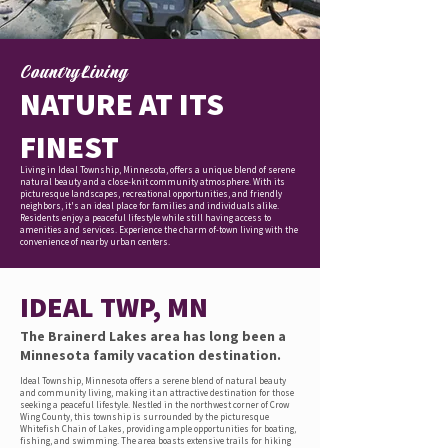
Country Living
NATURE AT ITS
FINEST
Living in Ideal Township, Minnesota, offers a unique blend of serene
natural beauty and a close-knit community atmosphere. With its
picturesque landscapes, recreational opportunities, and friendly
neighbors, it's an ideal place for families and individuals alike.
Residents enjoy a peaceful lifestyle while still having access to
amenities and services. Experience the charm of-town living with the
convenience of nearby urban centers.
IDEAL TWP, MN
The Brainerd Lakes area has long been a
Minnesota family vacation destination.
Ideal Township, Minnesota offers a serene blend of natural beauty
and community living, making it an attractive destination for those
seeking a peaceful lifestyle. Nestled in the northwest corner of Crow
Wing County, this township is surrounded by the picturesque
Whitefish Chain of Lakes, providing ample opportunities for boating,
fishing, and swimming. The area boasts extensive trails for hiking