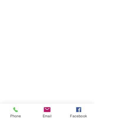
Phone
Email
Facebook