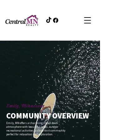
Emily, Minnesota
COMMUNITY OVERVIEW
Emily, MN offers a charming small-town
atmosphere with beautiful lakes, outdoor
recreational activities, a close-knit community
perfect for relaxation and exploration.