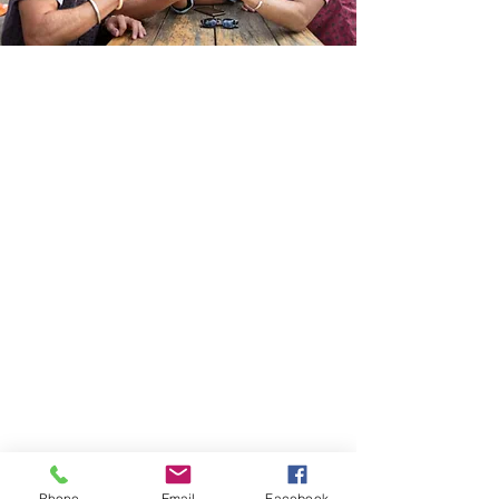
Phone
Email
Facebook