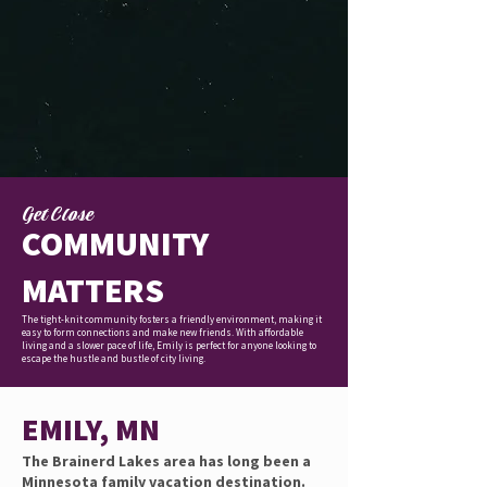
Get Close
COMMUNITY
MATTERS
The tight-knit community fosters a friendly environment, making it
easy to form connections and make new friends. With affordable
living and a slower pace of life, Emily is perfect for anyone looking to
escape the hustle and bustle of city living.
EMILY, MN
The Brainerd Lakes area has long been a
Minnesota family vacation destination.