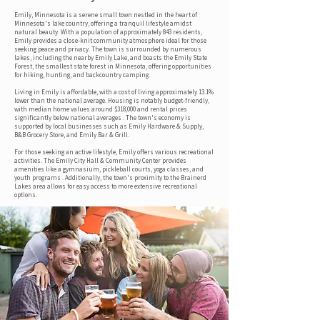
Emily, Minnesota is a serene small town nestled in the heart of
Minnesota's lake country, offering a tranquil lifestyle amidst
natural beauty. With a population of approximately 843 residents,
Emily provides a close-knit community atmosphere ideal for those
seeking peace and privacy. The town is surrounded by numerous
lakes, including the nearby Emily Lake, and boasts the Emily State
Forest, the smallest state forest in Minnesota, offering opportunities
for hiking, hunting, and backcountry camping.
Living in Emily is affordable, with a cost of living approximately 13.1%
lower than the national average. Housing is notably budget-friendly,
with median home values around $318,000 and rental prices
significantly below national averages . The town's economy is
supported by local businesses such as Emily Hardware & Supply,
B&B Grocery Store, and Emily Bar & Grill.
For those seeking an active lifestyle, Emily offers various recreational
activities. The Emily City Hall & Community Center provides
amenities like a gymnasium, pickleball courts, yoga classes, and
youth programs . Additionally, the town's proximity to the Brainerd
Lakes area allows for easy access to more extensive recreational
options.