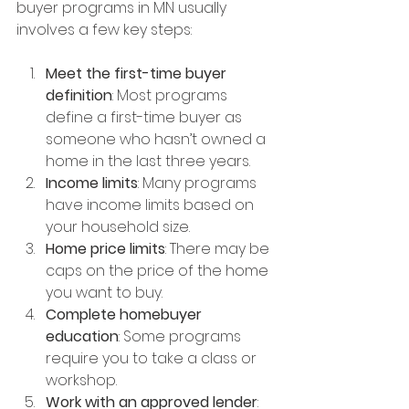
buyer programs in MN usually 
involves a few key steps:
Meet the first-time buyer 
definition
: Most programs 
define a first-time buyer as 
someone who hasn’t owned a 
home in the last three years.
Income limits
: Many programs 
have income limits based on 
your household size.
Home price limits
: There may be 
caps on the price of the home 
you want to buy.
Complete homebuyer 
education
: Some programs 
require you to take a class or 
workshop.
Work with an approved lender
: 