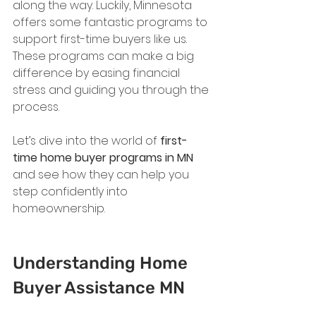
along the way. Luckily, Minnesota 
offers some fantastic programs to 
support first-time buyers like us. 
These programs can make a big 
difference by easing financial 
stress and guiding you through the 
process.
Let’s dive into the world of 
first-
time home buyer programs in MN
and see how they can help you 
step confidently into 
homeownership.
Understanding Home 
Buyer Assistance MN