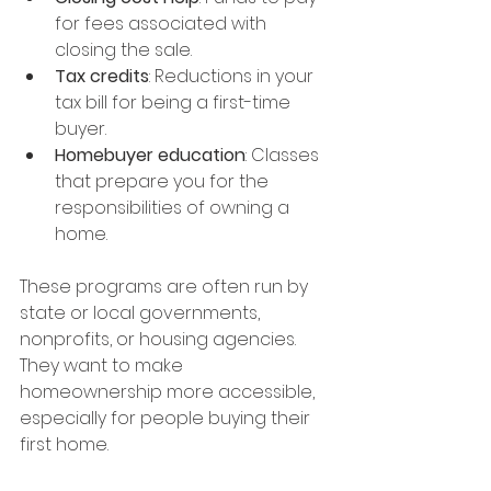
for fees associated with 
closing the sale.
Tax credits
: Reductions in your 
tax bill for being a first-time 
buyer.
Homebuyer education
: Classes 
that prepare you for the 
responsibilities of owning a 
home.
These programs are often run by 
state or local governments, 
nonprofits, or housing agencies. 
They want to make 
homeownership more accessible, 
especially for people buying their 
first home.