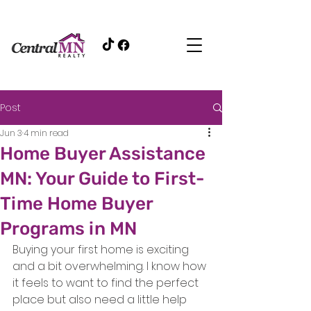
Post
Jun 3
4 min read
Home Buyer Assistance
MN: Your Guide to First-
Time Home Buyer
Programs in MN
Buying your first home is exciting 
and a bit overwhelming. I know how 
it feels to want to find the perfect 
place but also need a little help 