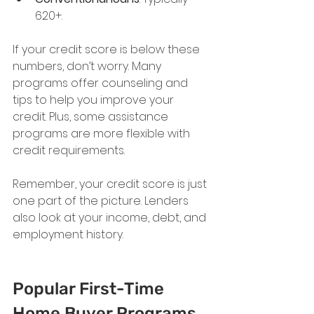
620+.
If your credit score is below these 
numbers, don’t worry. Many 
programs offer counseling and 
tips to help you improve your 
credit. Plus, some assistance 
programs are more flexible with 
credit requirements.
Remember, your credit score is just 
one part of the picture. Lenders 
also look at your income, debt, and 
employment history.
Popular First-Time 
Home Buyer Programs 