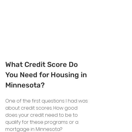
What Credit Score Do 
You Need for Housing in 
Minnesota?
One of the first questions I had was 
about credit scores. How good 
does your credit need to be to 
qualify for these programs or a 
mortgage in Minnesota?