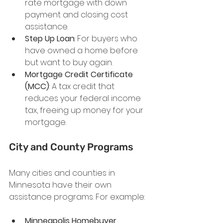
rate mortgage with down 
payment and closing cost 
assistance.
Step Up Loan
: For buyers who 
have owned a home before 
but want to buy again.
Mortgage Credit Certificate 
(MCC)
: A tax credit that 
reduces your federal income 
tax, freeing up money for your 
mortgage.
City and County Programs
Many cities and counties in 
Minnesota have their own 
assistance programs. For example:
Minneapolis Homebuyer 