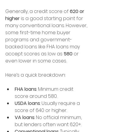
Generally, a credit score of 
620 or 
higher
 is a good starting point for 
many conventional loans. However, 
some first-time home buyer 
programs and government-
backed loans like FHA loans may 
accept scores as low as 
580
 or 
even lower in some cases.
Here’s a quick breakdown:
FHA loans
: Minimum credit 
score around 580.
USDA loans
: Usually require a 
score of 640 or higher.
VA loans
: No official minimum, 
but lenders often want 620+.
Conventional loans
: Typically 