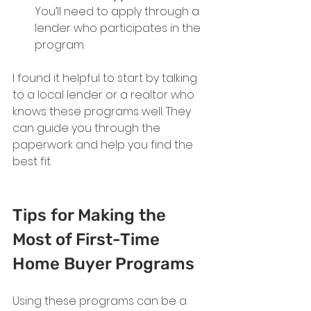
You’ll need to apply through a 
lender who participates in the 
program.
I found it helpful to start by talking 
to a local lender or a realtor who 
knows these programs well. They 
can guide you through the 
paperwork and help you find the 
best fit.
Tips for Making the 
Most of First-Time 
Home Buyer Programs
Using these programs can be a 