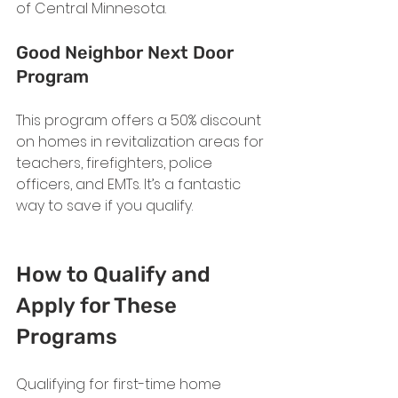
of Central Minnesota.
Good Neighbor Next Door 
Program
This program offers a 50% discount 
on homes in revitalization areas for 
teachers, firefighters, police 
officers, and EMTs. It’s a fantastic 
way to save if you qualify.
How to Qualify and 
Apply for These 
Programs
Qualifying for first-time home 