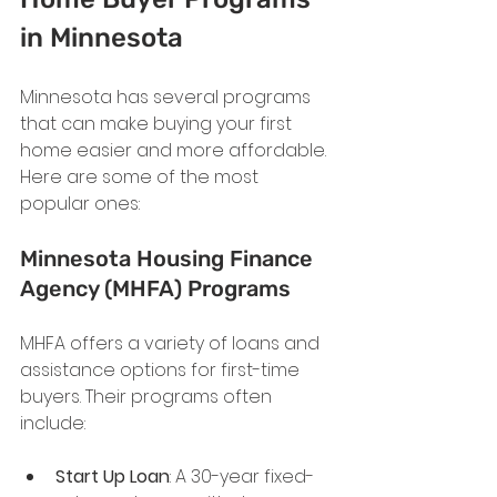
in Minnesota
Minnesota has several programs 
that can make buying your first 
home easier and more affordable. 
Here are some of the most 
popular ones:
Minnesota Housing Finance 
Agency (MHFA) Programs
MHFA offers a variety of loans and 
assistance options for first-time 
buyers. Their programs often 
include:
Start Up Loan
: A 30-year fixed-