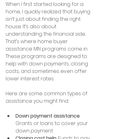
When I first started looking for a 
home, I quickly realized that buying 
isn’t just about finding the right 
house. It’s also about 
understanding the financial side. 
That’s where home buyer 
assistance MN programs come in. 
These programs are designed to 
help with down payments, closing 
costs, and sometimes even offer 
lower interest rates.
Here are some common types of 
assistance you might find:
Down payment assistance
: 
Grants or loans to cover your 
down payment.
Closing cost help
: Funds to pay 