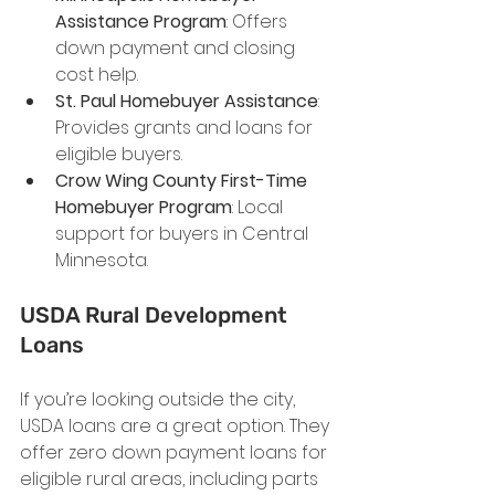
Assistance Program
: Offers 
down payment and closing 
cost help.
St. Paul Homebuyer Assistance
: 
Provides grants and loans for 
eligible buyers.
Crow Wing County First-Time 
Homebuyer Program
: Local 
support for buyers in Central 
Minnesota.
USDA Rural Development 
Loans
If you’re looking outside the city, 
USDA loans are a great option. They 
offer zero down payment loans for 
eligible rural areas, including parts 