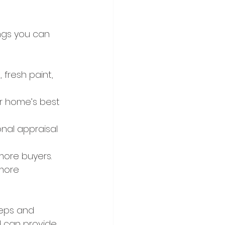
ings you can 
 fresh paint, 
ur home’s best 
nal appraisal 
 more buyers.
more 
eps and 
d can provide 