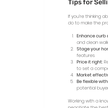
Tips for Sel
If you’re thinking 
do to make the pr
Enhance curb 
and clean walk
Stage your ho
features.
Price it right:
 R
to set a compet
Market effectiv
Be flexible wit
potential buyer
Working with a kno
negotiate the best