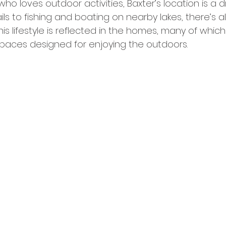
ho loves outdoor activities, Baxter’s location is a 
ails to fishing and boating on nearby lakes, there’s 
is lifestyle is reflected in the homes, many of which
spaces designed for enjoying the outdoors.