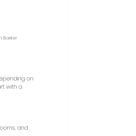
n Baxter
depending on 
rt with a 
rooms, and 