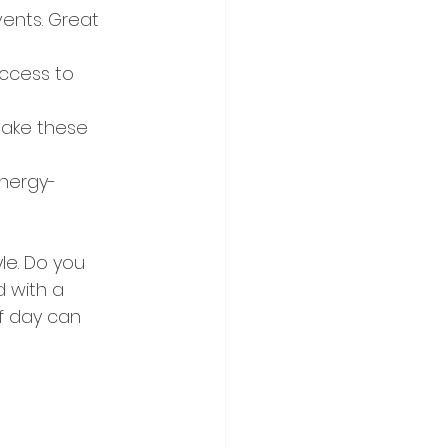
ents. Great 
ccess to 
make these 
nergy-
le. Do you 
 with a 
f day can 