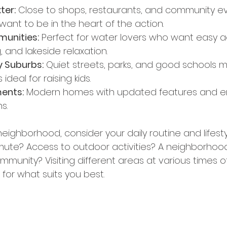
ter:
 Close to shops, restaurants, and community ev
want to be in the heart of the action.
unities:
 Perfect for water lovers who want easy a
g, and lakeside relaxation.
y Suburbs:
 Quiet streets, parks, and good schools 
deal for raising kids.
ents:
 Modern homes with updated features and e
s.
ighborhood, consider your daily routine and lifesty
ute? Access to outdoor activities? A neighborhood
mmunity? Visiting different areas at various times o
 for what suits you best.