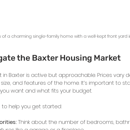
w of a charming single-family home with a well-kept front yard i
gate the Baxter Housing Market
 in Baxter is active but approachable. Prices vary 
ize, and features of the home. It’s important to sta
 you want and what fits your budget.
 to help you get started:
orities:
 Think about the number of bedrooms, bath
tures like a garage or a fireplace.