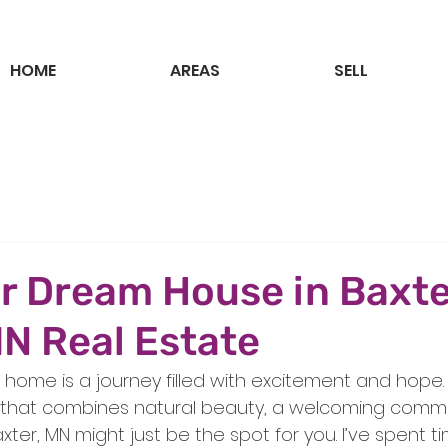
HOME
AREAS
SELL
r Dream House in Baxte
N Real Estate
 home is a journey filled with excitement and hope. I
e that combines natural beauty, a welcoming commu
xter, MN might just be the spot for you. I’ve spent t