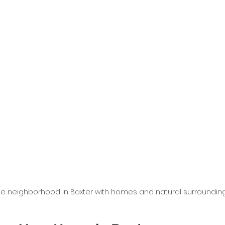
de neighborhood in Baxter with homes and natural surroundin