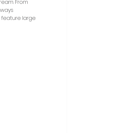
dream. From 
always 
 feature large 