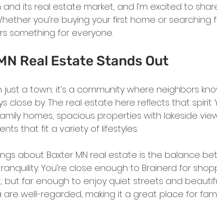
 and its real estate market, and I’m excited to sha
Whether you’re buying your first home or searching 
ers something for everyone.
MN Real Estate Stands Out
n just a town; it’s a community where neighbors kn
 close by. The real estate here reflects that spirit. Yo
family homes, spacious properties with lakeside vie
 that fit a variety of lifestyles.
ings about Baxter MN real estate is the balance b
nquility. You’re close enough to Brainerd for shoppi
 but far enough to enjoy quiet streets and beautiful
 are well-regarded, making it a great place for famil