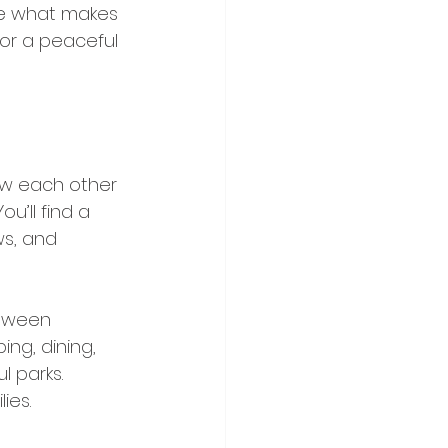
re what makes 
for a peaceful 
ow each other 
u’ll find a 
ws, and 
etween 
ng, dining, 
 parks. 
ies.