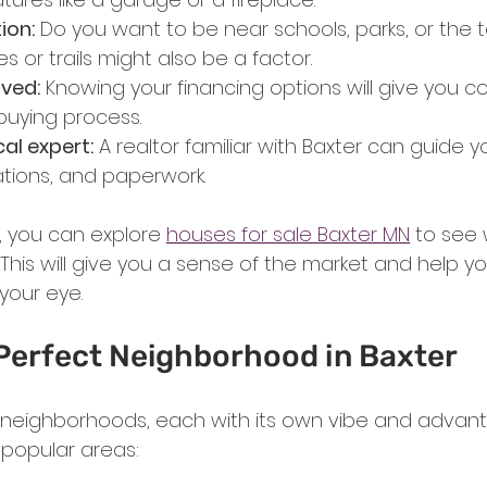
ion:
 Do you want to be near schools, parks, or the 
es or trails might also be a factor.
ved:
 Knowing your financing options will give you 
uying process.
al expert:
 A realtor familiar with Baxter can guide 
iations, and paperwork.
 you can explore 
houses for sale Baxter MN
 to see 
. This will give you a sense of the market and help y
your eye.
 Perfect Neighborhood in Baxter
 neighborhoods, each with its own vibe and advanta
 popular areas: