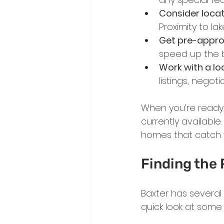
Consider locat
Proximity to lak
Get pre-appro
speed up the b
Work with a loc
listings, negot
When you’re ready,
currently available
homes that catch 
Finding the
Baxter has several
quick look at some