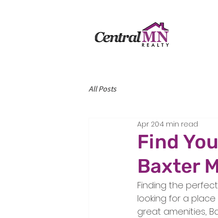
All Posts
Apr 20
4 min read
Find You
Baxter M
Finding the perfect
looking for a plac
great amenities, Ba