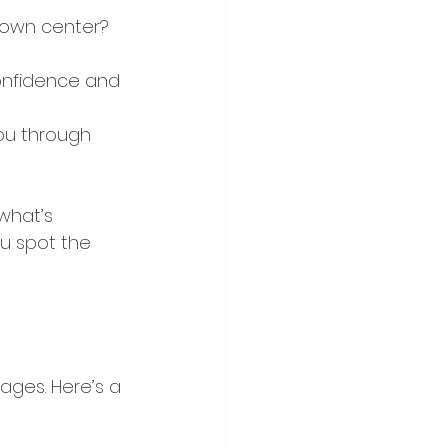
town center? 
confidence and 
you through 
what’s 
ou spot the 
ges. Here’s a 