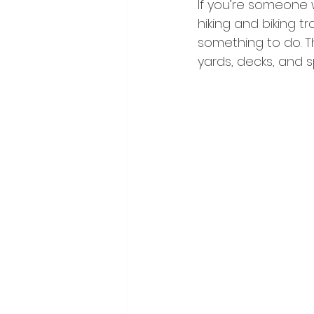
If you’re someone w
hiking and biking tr
something to do. Th
yards, decks, and 