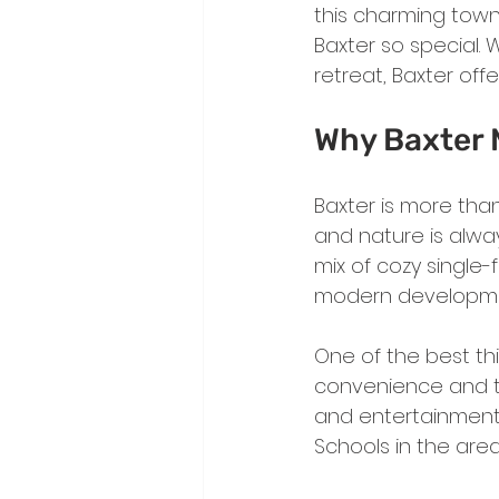
this charming town
Baxter so special. 
retreat, Baxter off
Why Baxter 
Baxter is more tha
and nature is always
mix of cozy single-
modern developments
One of the best th
convenience and tra
and entertainment,
Schools in the area