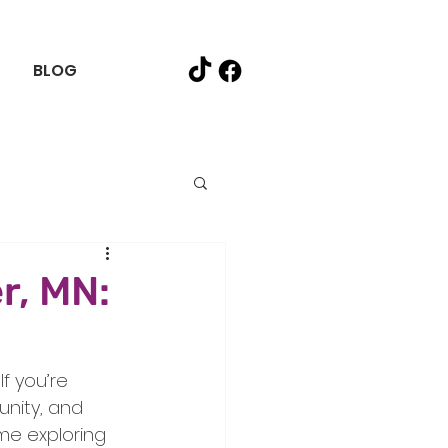
BLOG
r, MN:
f you’re 
nity, and 
ime exploring 