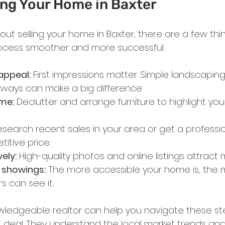
ling Your Home in Baxter
about selling your home in Baxter, there are a few th
ocess smoother and more successful:
appeal:
 First impressions matter. Simple landscaping,
ways can make a big difference.
me:
 Declutter and arrange furniture to highlight yo
esearch recent sales in your area or get a professio
itive price.
ely:
 High-quality photos and online listings attract
h showings:
 The more accessible your home is, the 
s can see it.
wledgeable realtor can help you navigate these st
 deal. They understand the local market trends an