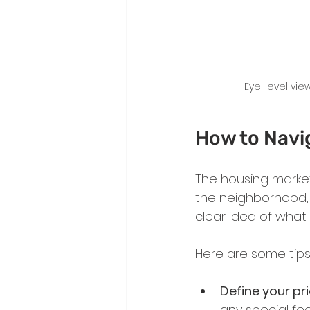
Eye-level vie
How to Navi
The housing market
the neighborhood, s
clear idea of what
Here are some tips
Define your pri
any special fea