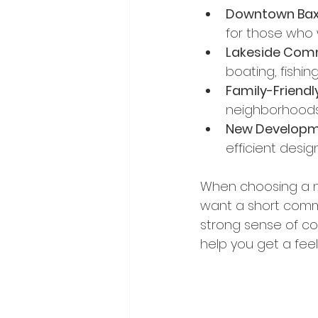
Downtown Bax
for those who 
Lakeside Comm
boating, fishin
Family-Friendl
neighborhoods i
New Developm
efficient design
When choosing a ne
want a short comm
strong sense of co
help you get a feel